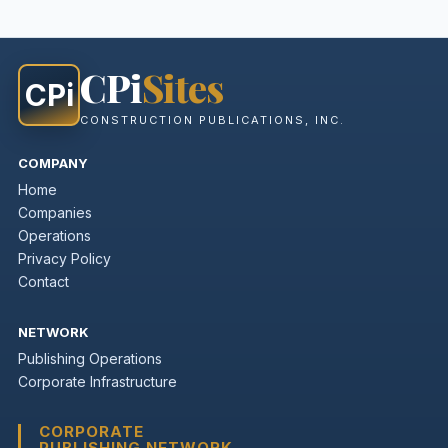
CPi
Sites
CPi
CONSTRUCTION PUBLICATIONS, INC.
COMPANY
Home
Companies
Operations
Privacy Policy
Contact
NETWORK
Publishing Operations
Corporate Infrastructure
CORPORATE
PUBLISHING NETWORK