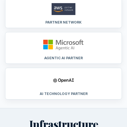
PARTNER NETWORK
AGENTIC AI PARTNER
AI TECHNOLOGY PARTNER
Infrastructure