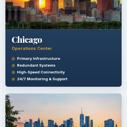
Chicago
Operations Center
Primary Infrastructure
Redundant Systems
High-Speed Connectivity
24/7 Monitoring & Support