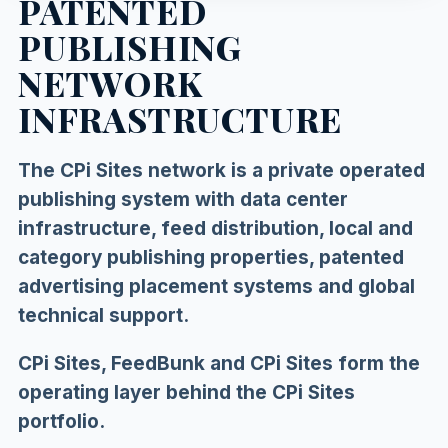
PATENTED
PUBLISHING
NETWORK
INFRASTRUCTURE
The CPi Sites network is a private operated
publishing system with data center
infrastructure, feed distribution, local and
category publishing properties, patented
advertising placement systems and global
technical support.
CPi Sites, FeedBunk and CPi Sites form the
operating layer behind the CPi Sites
portfolio.