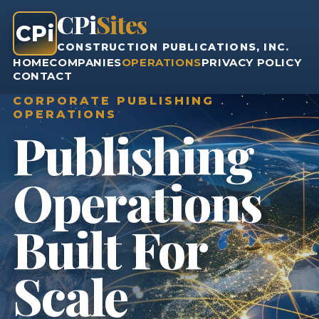
CPi
Sites
CPi
CONSTRUCTION PUBLICATIONS, INC.
HOME
COMPANIES
OPERATIONS
PRIVACY POLICY
CONTACT
CORPORATE PUBLISHING
OPERATIONS
Publishing
Operations
Built For
Scale