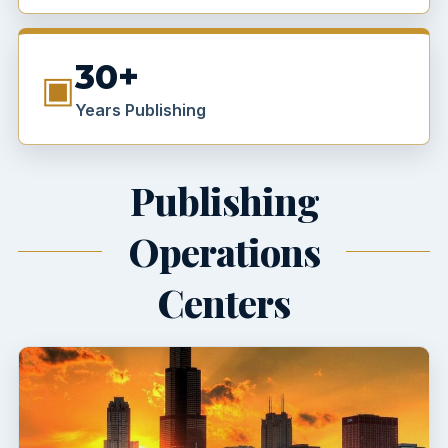
30+
▣
Years Publishing
Publishing
Operations
Centers