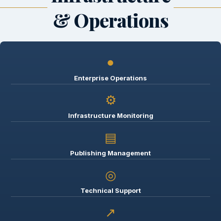
& Operations
●
Enterprise Operations
⚙
Infrastructure Monitoring
▤
Publishing Management
◎
Technical Support
↗