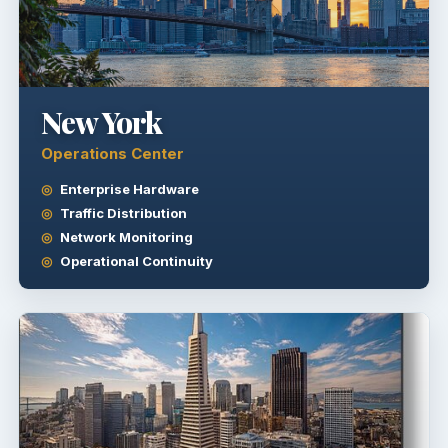
New York
Operations Center
Enterprise Hardware
Traffic Distribution
Network Monitoring
Operational Continuity