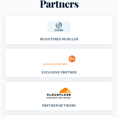
Partners
REGISTERED RESELLER
EXCLUSIVE PARTNER
PARTNER NETWORK