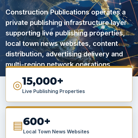
Construction Publications operates a
private publishing infrastructure layer
supporting live publishing properties,
local town news websites, content
distribution, advertising delivery and
multi-region network operations.
15,000+
◎
Live Publishing Properties
600+
▤
Local Town News Websites