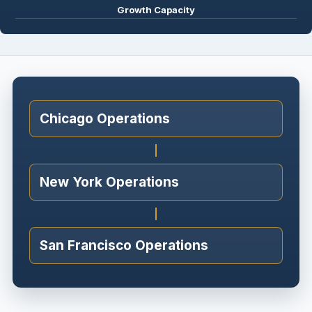
Growth Capacity
Chicago Operations
New York Operations
San Francisco Operations