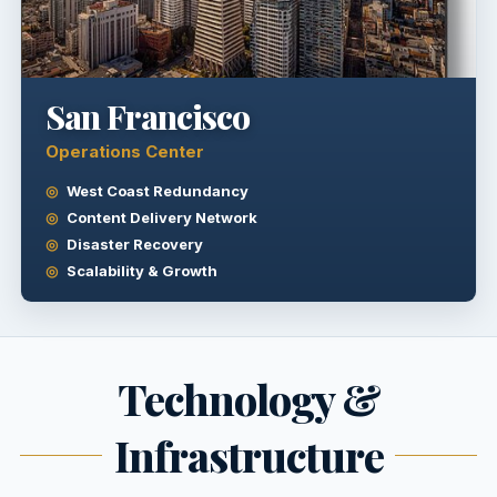
San Francisco
Operations Center
West Coast Redundancy
Content Delivery Network
Disaster Recovery
Scalability & Growth
Technology &
Infrastructure