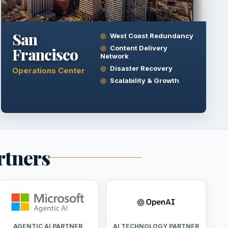
San
West Coast Redundancy
Content Delivery
Francisco
Network
Disaster Recovery
Operations Center
Scalability & Growth
rtners
AGENTIC AI PARTNER
AI TECHNOLOGY PARTNER