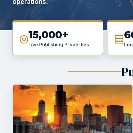
operations.
15,000+
6
◎
▤
Live Publishing Properties
Loc
Pu