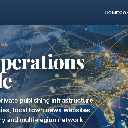
HOME
CO
ONS
perations
le
rivate publishing infrastructure
rties, local town news websites,
ery and multi-region network