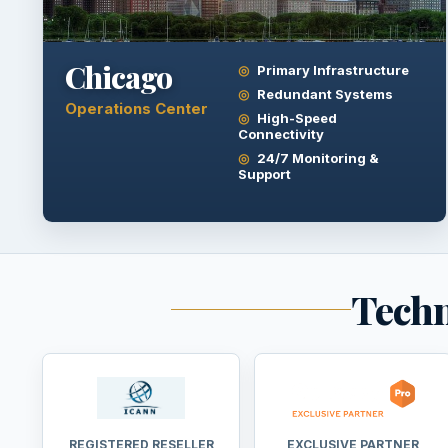
Chicago
Primary Infrastructure
Redundant Systems
Operations Center
High-Speed
Connectivity
24/7 Monitoring &
Support
Techn
REGISTERED RESELLER
EXCLUSIVE PARTNER