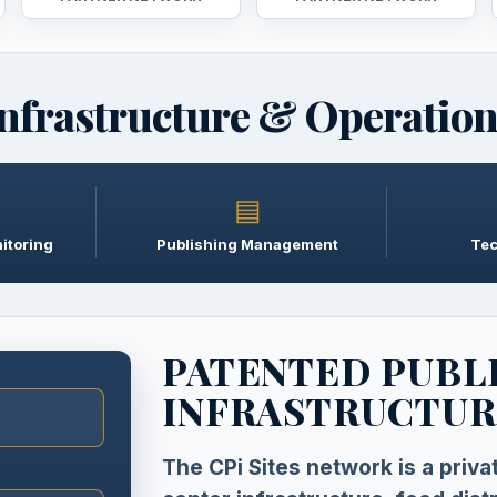
nfrastructure & Operatio
▤
itoring
Publishing Management
Tec
PATENTED PUBL
INFRASTRUCTUR
The CPi Sites network is a priv