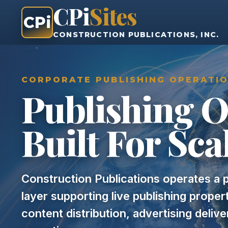
CPi
Sites
CPi
CONSTRUCTION PUBLICATIONS, INC.
CORPORATE PUBLISHING OPERATI
Publishing O
Built For Sca
Construction Publications operates a p
layer supporting live publishing prope
content distribution, advertising deliv