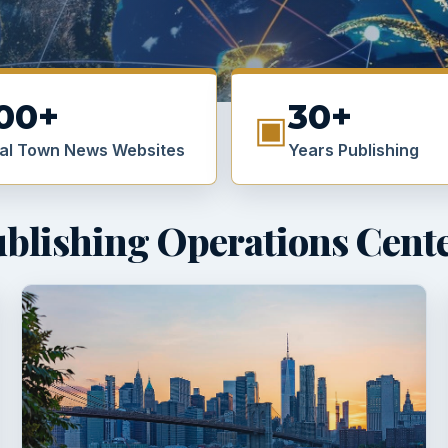
00+
30+
▣
al Town News Websites
Years Publishing
blishing Operations Cent