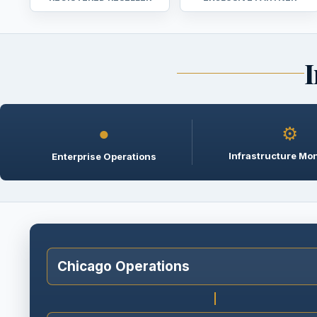
I
●
⚙
Infrastructure Mon
Enterprise Operations
Chicago Operations