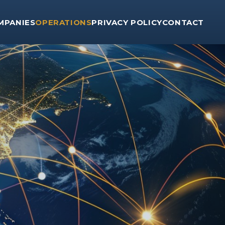
MPANIES
OPERATIONS
PRIVACY POLICY
CONTACT