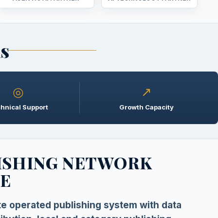
ns
◎
↗
hnical Support
Growth Capacity
ISHING NETWORK
E
ate operated publishing system with data