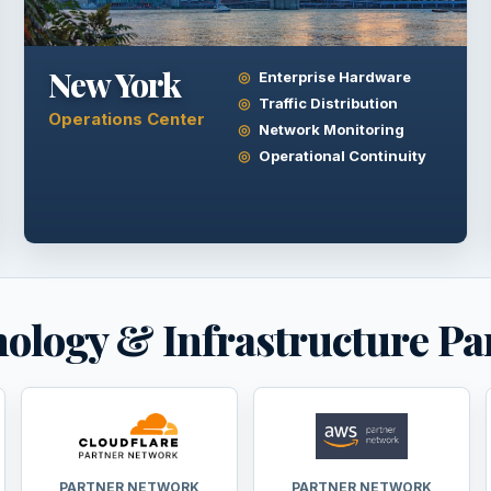
New York
Enterprise Hardware
Traffic Distribution
Operations Center
Network Monitoring
Operational Continuity
ology & Infrastructure Pa
PARTNER NETWORK
PARTNER NETWORK