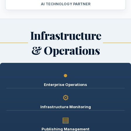
AI TECHNOLOGY PARTNER
Infrastructure
& Operations
●
Enterprise Operations
⚙
Infrastructure Monitoring
▤
Publishing Management