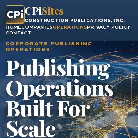
CPi
Sites
CPi
CONSTRUCTION PUBLICATIONS, INC.
HOME
COMPANIES
OPERATIONS
PRIVACY POLICY
CONTACT
CORPORATE PUBLISHING
OPERATIONS
Publishing
Operations
Built For
Scale