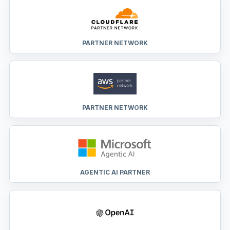
PARTNER NETWORK
PARTNER NETWORK
AGENTIC AI PARTNER