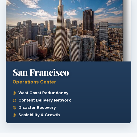
San Francisco
Operations Center
West Coast Redundancy
Content Delivery Network
Disaster Recovery
Scalability & Growth