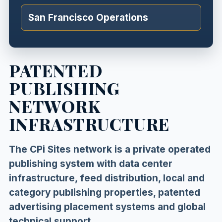
San Francisco Operations
PATENTED
PUBLISHING
NETWORK
INFRASTRUCTURE
The CPi Sites network is a private operated
publishing system with data center
infrastructure, feed distribution, local and
category publishing properties, patented
advertising placement systems and global
technical support.