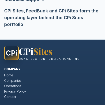
CPi Sites, FeedBunk and CPi Sites form the
operating layer behind the CPi Sites
portfolio.
CPi
Sites
CPi
CONSTRUCTION PUBLICATIONS, INC.
COMPANY
Home
Companies
Operations
Privacy Policy
Contact