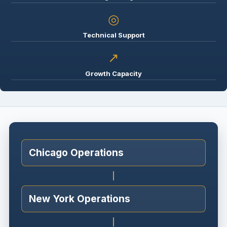
◎
Technical Support
↗
Growth Capacity
Chicago Operations
New York Operations