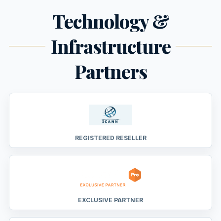
Technology &
Infrastructure
Partners
REGISTERED RESELLER
EXCLUSIVE PARTNER