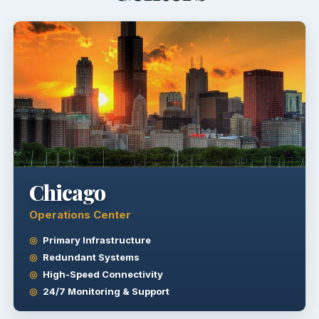
Chicago
Operations Center
Primary Infrastructure
Redundant Systems
High-Speed Connectivity
24/7 Monitoring & Support