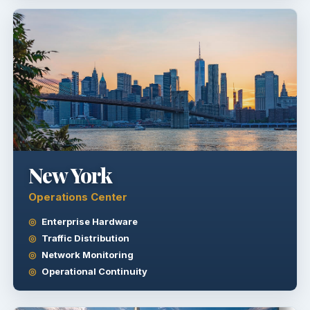
New York
Operations Center
Enterprise Hardware
Traffic Distribution
Network Monitoring
Operational Continuity