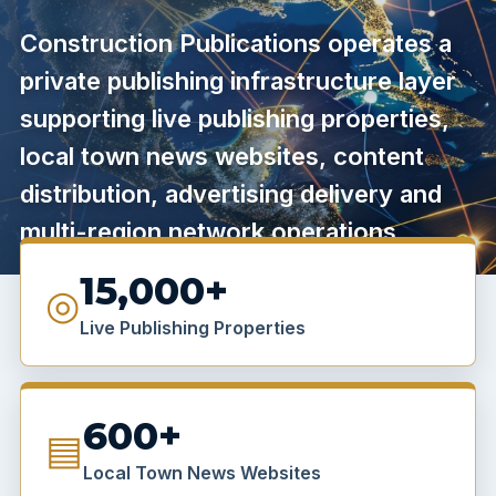
Construction Publications operates a
private publishing infrastructure layer
supporting live publishing properties,
local town news websites, content
distribution, advertising delivery and
multi-region network operations.
15,000+
◎
Live Publishing Properties
600+
▤
Local Town News Websites