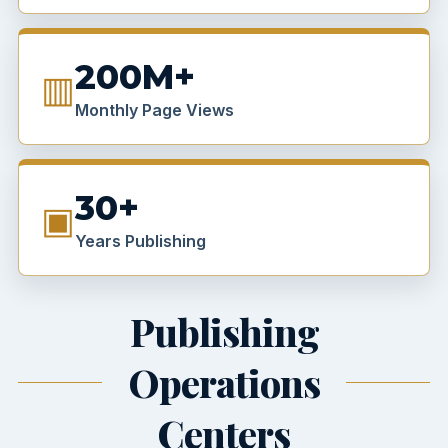
200M+
▥
Monthly Page Views
30+
▣
Years Publishing
Publishing
Operations
Centers